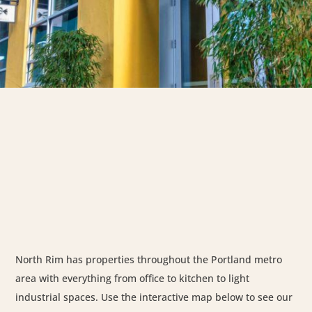
North Rim has properties throughout the Portland metro
area with everything from office to kitchen to light
industrial spaces. Use the interactive map below to see our