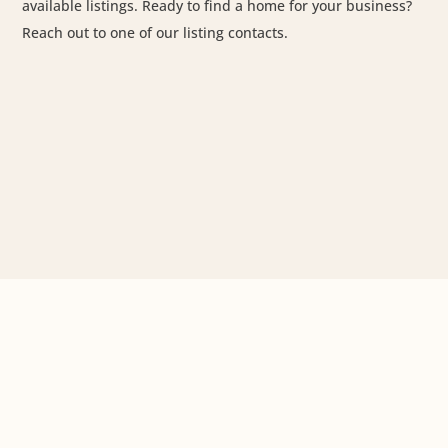
available listings. Ready to find a home for your business?
Reach out to one of our listing contacts.