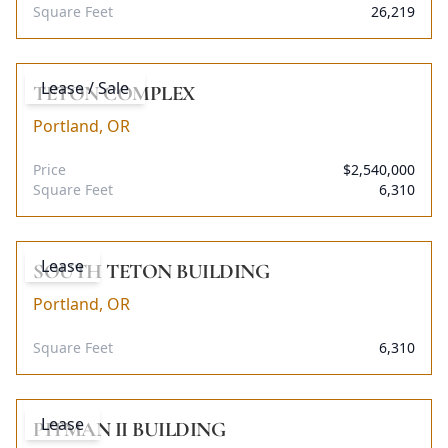
Square Feet
26,219
Lease / Sale
TETON COMPLEX
Portland, OR
Price
$2,540,000
Square Feet
6,310
Lease
SOUTH TETON BUILDING
Portland, OR
Square Feet
6,310
Lease
PITMAN II BUILDING