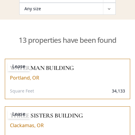
13 properties have been found
Lease
WATERMAN BUILDING
Portland, OR
Square Feet
34,133
Lease
THREE SISTERS BUILDING
Clackamas, OR