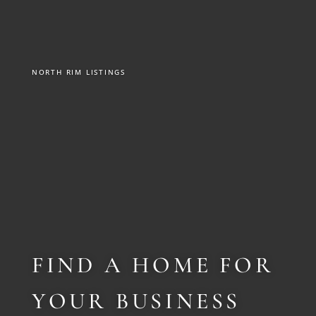
NORTH RIM LISTINGS
FIND A HOME FOR
YOUR BUSINESS