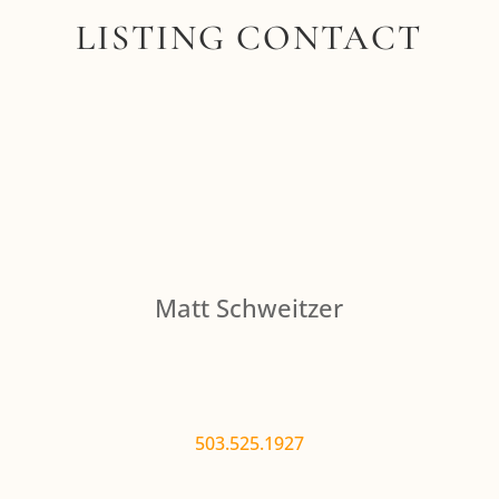
LISTING CONTACT
Matt Schweitzer
503.525.1927