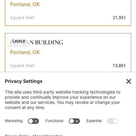
Portland, OR
Square Feet
21,951
Lease
PITMAN BUILDING
Portland, OR
Square Feet
13,861
Lease
MT. WHITNEY BUILDING
Portland, OR
Square Feet
11,711