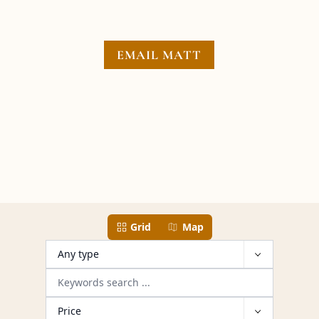
EMAIL MATT
13 properties have been found
Grid
Map